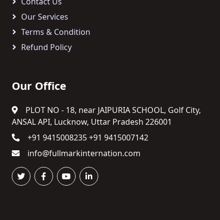
Contact Us
Our Services
Terms & Condition
Refund Policy
Our Office
PLOT NO - 18, near JAIPURIA SCHOOL, Golf City,
ANSAL API, Lucknow, Uttar Pradesh 226001
+91 9415008235 +91 9415007142
info@fullmarkinternation.com