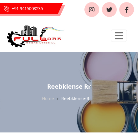
+91 9415008235
Reebklense Rr
Home
Reebklense-Rr