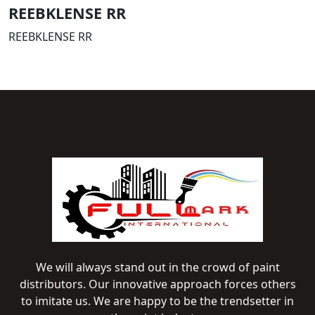
REEBKLENSE RR
REEBKLENSE RR
We will always stand out in the crowd of paint
distributors. Our innovative approach forces others
to imitate us. We are happy to be the trendsetter in