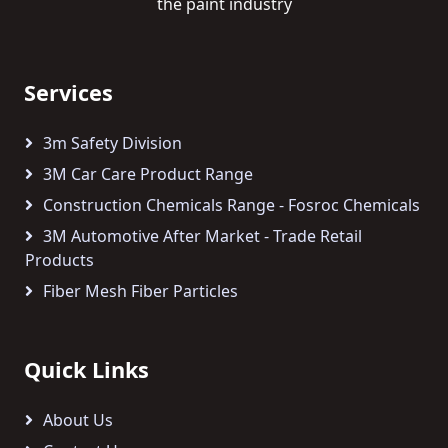
the paint industry
Services
3m Safety Division
3M Car Care Product Range
Construction Chemicals Range - Fosroc Chemicals
3M Automotive After Market - Trade Retail
Products
Fiber Mesh Fiber Particles
Quick Links
About Us