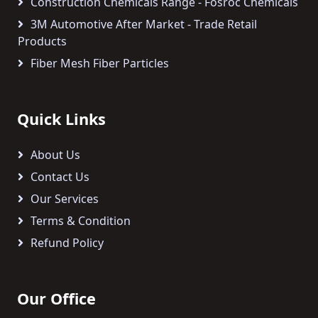
Construction Chemicals Range - Fosroc Chemicals
3M Automotive After Market - Trade Retail
Products
Fiber Mesh Fiber Particles
Quick Links
About Us
Contact Us
Our Services
Terms & Condition
Refund Policy
Our Office