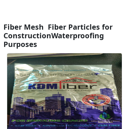
Fiber Mesh Fiber Particles for
ConstructionWaterproofing
Purposes