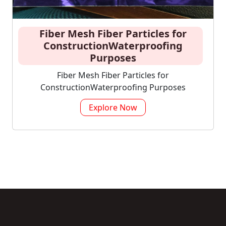
Fiber Mesh Fiber Particles for
ConstructionWaterproofing
Purposes
Fiber Mesh Fiber Particles for
ConstructionWaterproofing Purposes
Explore Now