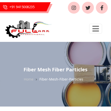
+91 9415008235
Fiber Mesh Fiber Particles
Home
Fiber-Mesh-Fiber-Particles