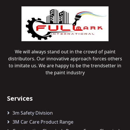
We will always stand out in the crowd of paint
distributors. Our innovative approach forces others
to imitate us. We are happy to be the trendsetter in
the paint industry
Services
3m Safety Division
3M Car Care Product Range