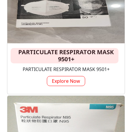
PARTICULATE RESPIRATOR MASK
9501+
PARTICULATE RESPIRATOR MASK 9501+
Explore Now