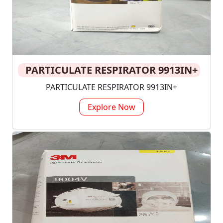
PARTICULATE RESPIRATOR 9913IN+
PARTICULATE RESPIRATOR 9913IN+
Explore Now