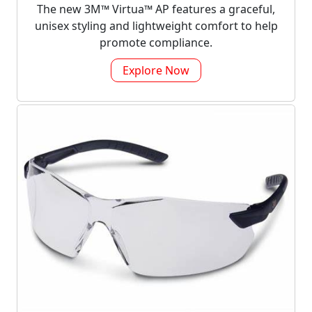
The new 3M™ Virtua™ AP features a graceful,
unisex styling and lightweight comfort to help
promote compliance.
Explore Now