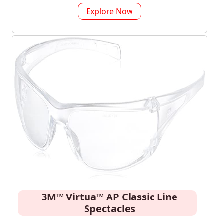
Explore Now
3M™ Virtua™ AP Classic Line
Spectacles