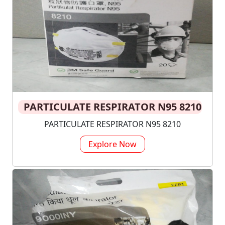
PARTICULATE RESPIRATOR N95 8210
PARTICULATE RESPIRATOR N95 8210
Explore Now