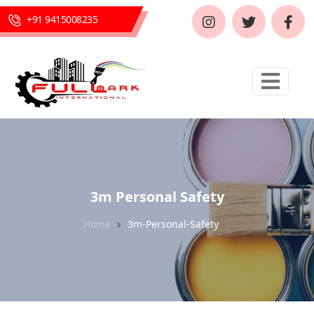
+91 9415008235
3m Personal Safety
Home
3m-Personal-Safety