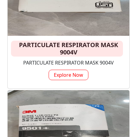
PARTICULATE RESPIRATOR MASK
9004V
PARTICULATE RESPIRATOR MASK 9004V
Explore Now