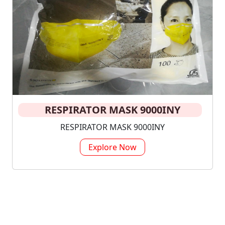
RESPIRATOR MASK 9000INY
RESPIRATOR MASK 9000INY
Explore Now