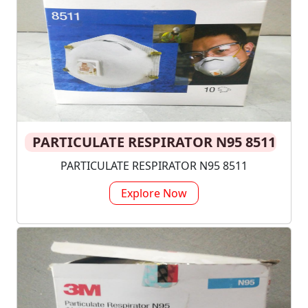
PARTICULATE RESPIRATOR N95 8511
PARTICULATE RESPIRATOR N95 8511
Explore Now