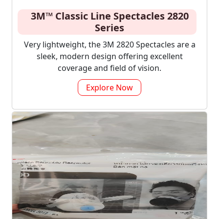
3M™ Classic Line Spectacles 2820
Series
Very lightweight, the 3M 2820 Spectacles are a
sleek, modern design offering excellent
coverage and field of vision.
Explore Now