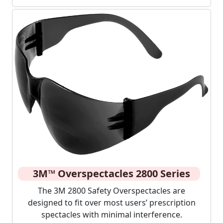
3M™ Overspectacles 2800 Series
The 3M 2800 Safety Overspectacles are
designed to fit over most users’ prescription
spectacles with minimal interference.