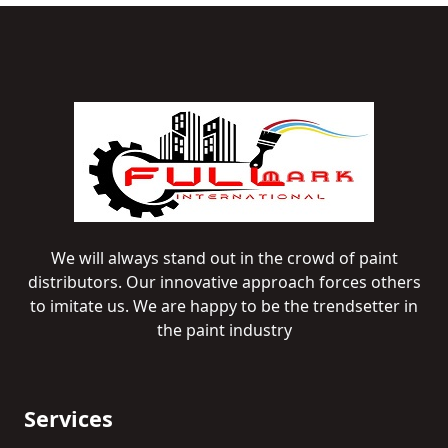
We will always stand out in the crowd of paint
distributors. Our innovative approach forces others
to imitate us. We are happy to be the trendsetter in
the paint industry
Services