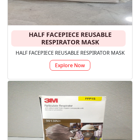
HALF FACEPIECE REUSABLE
RESPIRATOR MASK
HALF FACEPIECE REUSABLE RESPIRATOR MASK
Explore Now