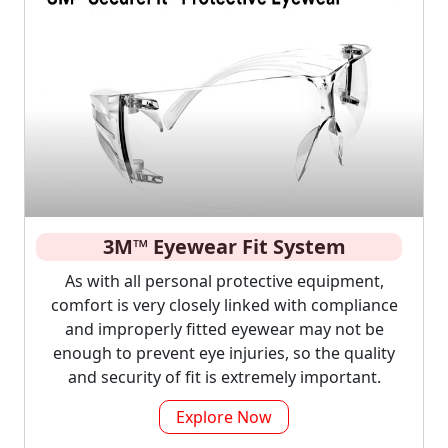
3M™ Eyewear Fit System
As with all personal protective equipment,
comfort is very closely linked with compliance
and improperly fitted eyewear may not be
enough to prevent eye injuries, so the quality
and security of fit is extremely important.
Explore Now