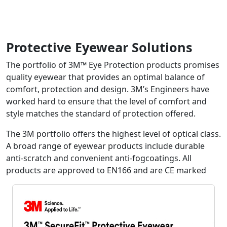
Protective Eyewear Solutions
The portfolio of 3M™ Eye Protection products promises
quality eyewear that provides an optimal balance of
comfort, protection and design. 3M’s Engineers have
worked hard to ensure that the level of comfort and
style matches the standard of protection offered.
The 3M portfolio offers the highest level of optical class.
A broad range of eyewear products include durable
anti-scratch and convenient anti-fogcoatings. All
products are approved to EN166 and are CE marked