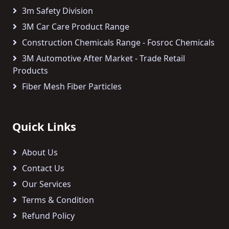
3m Safety Division
3M Car Care Product Range
Construction Chemicals Range - Fosroc Chemicals
3M Automotive After Market - Trade Retail
Products
Fiber Mesh Fiber Particles
Quick Links
About Us
Contact Us
Our Services
Terms & Condition
Refund Policy